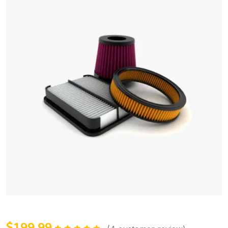
$
199.99