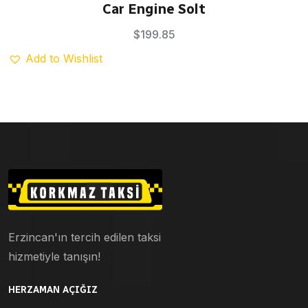
Rated
5.00
Car Engine Solt
out of 5
$
199.85
Add to Wishlist
Erzincan'ın tercih edilen taksi
hizmetiyle tanışın!
HERZAMAN AÇIĞIZ