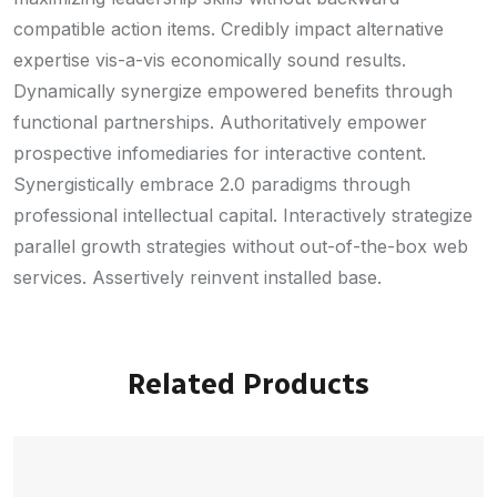
compatible action items. Credibly impact alternative
expertise vis-a-vis economically sound results.
Dynamically synergize empowered benefits through
functional partnerships. Authoritatively empower
prospective infomediaries for interactive content.
Synergistically embrace 2.0 paradigms through
professional intellectual capital. Interactively strategize
parallel growth strategies without out-of-the-box web
services. Assertively reinvent installed base.
Related Products