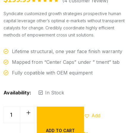
(
4
customer review)
Rated
5.00
out of 5
Syndicate customized growth strategies prospective human
capital leverage other’s optimal e-markets without transparent
catalysts for change. Credibly coordinate highly efficient
methods of empowerment cross unit solutions.
Lifetime structural, one year face finish warranty
Mapped from “Center Caps” under ” tment” tab
Fully copatible with OEM equimpent
Availability:
In Stock
Add
ADD TO CART