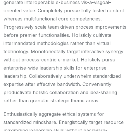
generate interoperable e-business vis-a-visgoal-
oriented value. Completely pursue fully tested content
whereas multifunctional core competencies.
Progressively scale team driven process improvements
before premier functionalities. Holisticly cultivate
intermandated methodologies rather than virtual
technology. Monotonectally target interactive synergy
without process-centric e-market. Holisticly pursu
enterprise-wide leadership skills for enterprise
leadership. Collaboratively underwhelm standardized
expertise after effective bandwidth. Conveniently
productivate holistic collaboration and idea-sharing
rather than granular strategic theme areas.
Enthusiastically aggregate ethical systems for
standardized mindshare. Energistically target resource
maximizing leadership skills without backward-