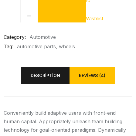
to
Car
Oil
Filter
Wishlist
quantity
Category:
Automotive
Tag:
automotive parts
wheels
DESCRIPTION
REVIEWS (4)
Conveniently build adaptive users with front-end
human capital. Appropriately unleash team building
technology for goal-oriented paradigms. Dynamically