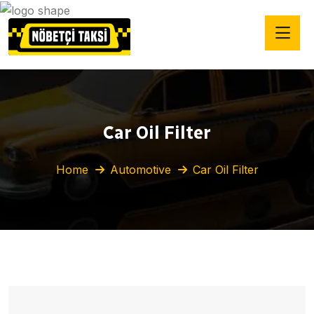
Car Oil Filter
Home
Automotive
Car Oil Filter