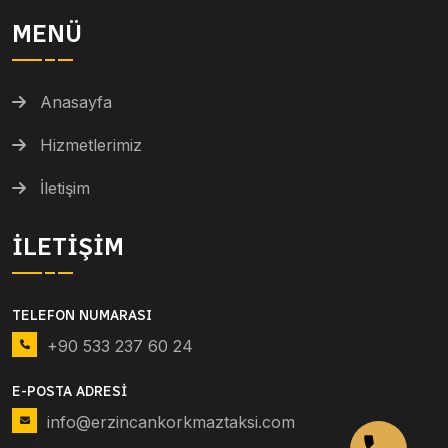
MENÜ
Anasayfa
Hizmetlerimiz
İletişim
İLETIŞIM
TELEFON NUMARASI
+90 533 237 60 24
E-POSTA ADRESI
info@erzincankorkmaztaksi.com