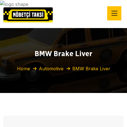
BMW Brake Liver
Home
Automotive
BMW Brake Liver