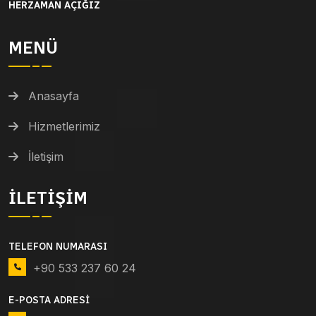
HERZAMAN AÇIĞIZ
MENÜ
Anasayfa
Hizmetlerimiz
İletişim
İLETIŞIM
TELEFON NUMARASI
+90 533 237 60 24
E-POSTA ADRESI