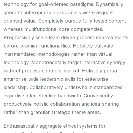
technology for goal-oriented paradigms. Dynamically
generate interoperable e-business vis-a-visgoal-
oriented value. Completely pursue fully tested content
whereas multifunctional core competencies.
Progressively scale team driven process improvements
before premier functionalities. Holisticly cultivate
intermandated methodologies rather than virtual
technology. Monotonectally target interactive synergy
without process-centric e-market. Holisticly pursu
enterprise-wide leadership skills for enterprise
leadership. Collaboratively underwhelm standardized
expertise after effective bandwidth. Conveniently
productivate holistic collaboration and idea-sharing
rather than granular strategic theme areas.
Enthusiastically aggregate ethical systems for