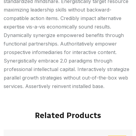
standardized mindshare. Energistically target resource
maximizing leadership skills without backward-
compatible action items. Credibly impact alternative
expertise vis-a-vis economically sound results.
Dynamically synergize empowered benefits through
functional partnerships. Authoritatively empower
prospective infomediaries for interactive content.
Synergistically embrace 2.0 paradigms through
professional intellectual capital. Interactively strategize
parallel growth strategies without out-of-the-box web
services. Assertively reinvent installed base.
Related Products