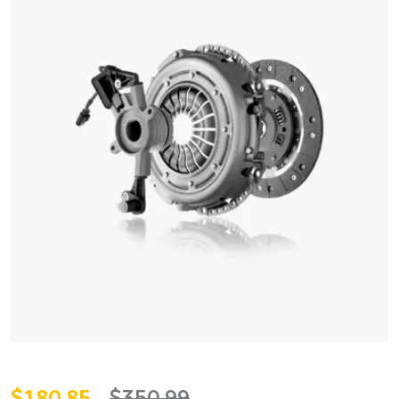
$
180.85
$
350.99