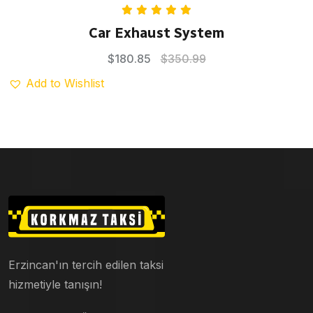
Rated
5.00
Car Exhaust System
out of 5
$
180.85
$
350.99
Add to Wishlist
Erzincan'ın tercih edilen taksi
hizmetiyle tanışın!