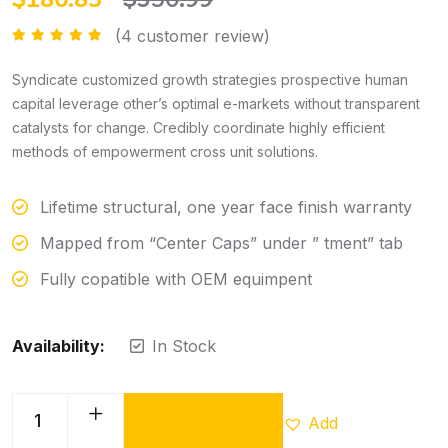
(
4
customer review)
Rated
5.00
out of 5
Syndicate customized growth strategies prospective human
capital leverage other’s optimal e-markets without transparent
catalysts for change. Credibly coordinate highly efficient
methods of empowerment cross unit solutions.
Lifetime structural, one year face finish warranty
Mapped from “Center Caps” under ” tment” tab
Fully copatible with OEM equimpent
Availability:
In Stock
Add