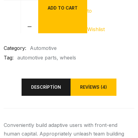
ADD TO CART
to
BMW
Brake
Liver
Wishlist
quantity
Category:
Automotive
Tag:
automotive parts
wheels
DESCRIPTION
REVIEWS (4)
Conveniently build adaptive users with front-end
human capital. Appropriately unleash team building