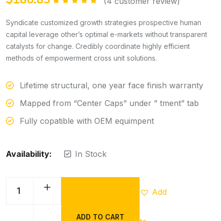
(
4
customer review)
Rated
5.00
out of 5
Syndicate customized growth strategies prospective human
capital leverage other’s optimal e-markets without transparent
catalysts for change. Credibly coordinate highly efficient
methods of empowerment cross unit solutions.
Lifetime structural, one year face finish warranty
Mapped from “Center Caps” under ” tment” tab
Fully copatible with OEM equimpent
Availability:
In Stock
Add
ADD TO CART