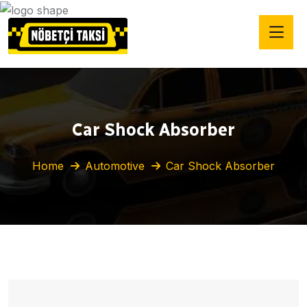
Car Shock Absorber
Home
Automotive
Car Shock Absorber