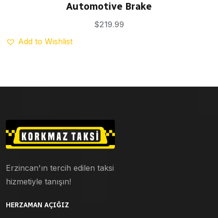
Rated
5.00
Automotive Brake
out of 5
$
219.99
Add to Wishlist
Erzincan'ın tercih edilen taksi
hizmetiyle tanışın!
HERZAMAN AÇIĞIZ