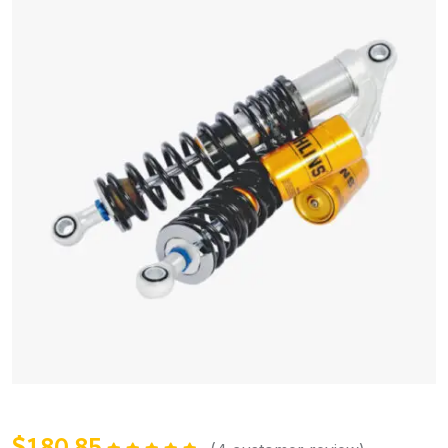
$
180.85