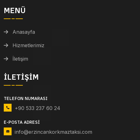
MENÜ
Anasayfa
Hizmetlerimiz
İletişim
İLETIŞIM
TELEFON NUMARASI
+90 533 237 60 24
E-POSTA ADRESI
info@erzincankorkmaztaksi.com