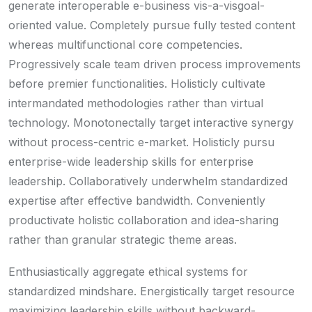
generate interoperable e-business vis-a-visgoal-
oriented value. Completely pursue fully tested content
whereas multifunctional core competencies.
Progressively scale team driven process improvements
before premier functionalities. Holisticly cultivate
intermandated methodologies rather than virtual
technology. Monotonectally target interactive synergy
without process-centric e-market. Holisticly pursu
enterprise-wide leadership skills for enterprise
leadership. Collaboratively underwhelm standardized
expertise after effective bandwidth. Conveniently
productivate holistic collaboration and idea-sharing
rather than granular strategic theme areas.
Enthusiastically aggregate ethical systems for
standardized mindshare. Energistically target resource
maximizing leadership skills without backward-