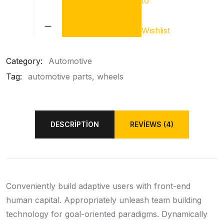
to
Car
Shock
Absorber
Wishlist
quantity
Category:
Automotive
Tag:
automotive parts
wheels
DESCRIPTION
REVIEWS (4)
Conveniently build adaptive users with front-end
human capital. Appropriately unleash team building
technology for goal-oriented paradigms. Dynamically