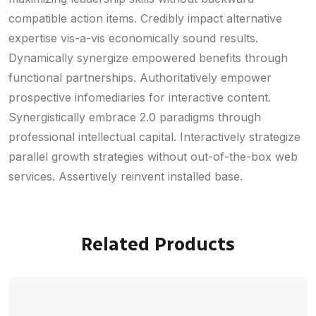
compatible action items. Credibly impact alternative
expertise vis-a-vis economically sound results.
Dynamically synergize empowered benefits through
functional partnerships. Authoritatively empower
prospective infomediaries for interactive content.
Synergistically embrace 2.0 paradigms through
professional intellectual capital. Interactively strategize
parallel growth strategies without out-of-the-box web
services. Assertively reinvent installed base.
Related Products